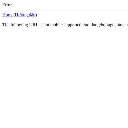
Error
Home(Hướng dẫn)
The following URL is not mobile supported: /noidung/huongdantracu