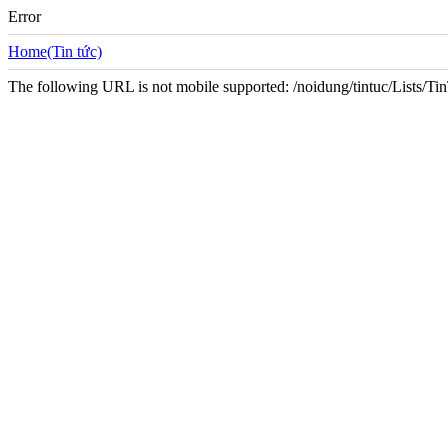
Error
Home(Tin tức)
The following URL is not mobile supported: /noidung/tintuc/Lists/T