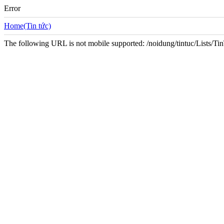
Error
Home(Tin tức)
The following URL is not mobile supported: /noidung/tintuc/Lists/T