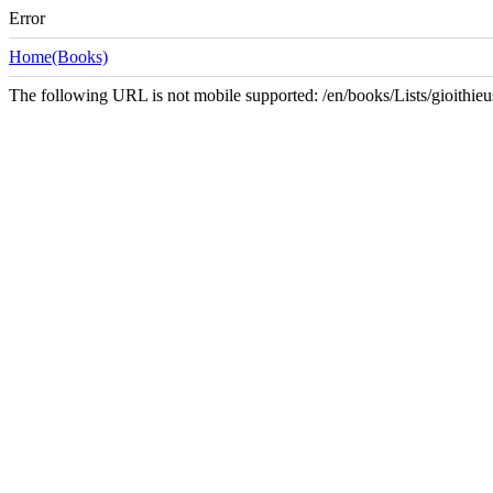
Error
Home(Books)
The following URL is not mobile supported: /en/books/Lists/gioith