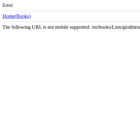
Error
Home(Books)
The following URL is not mobile supported: /en/books/Lists/gioith