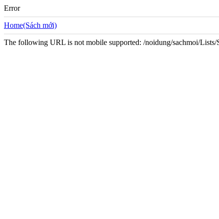
Error
Home(Sách mới)
The following URL is not mobile supported: /noidung/sachmoi/List