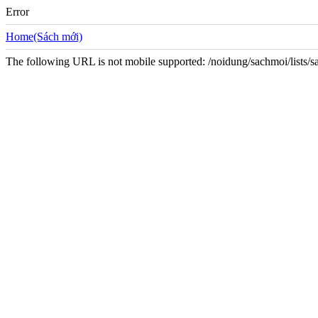
Error
Home(Sách mới)
The following URL is not mobile supported: /noidung/sachmoi/lists